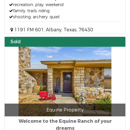
recreation, play, weekend
family, trails, riding
shooting, archery, quiet
1191 FM 601, Albany, Texas, 76430
Sold
Equine Property
Welcome to the Equine Ranch of your
dreams