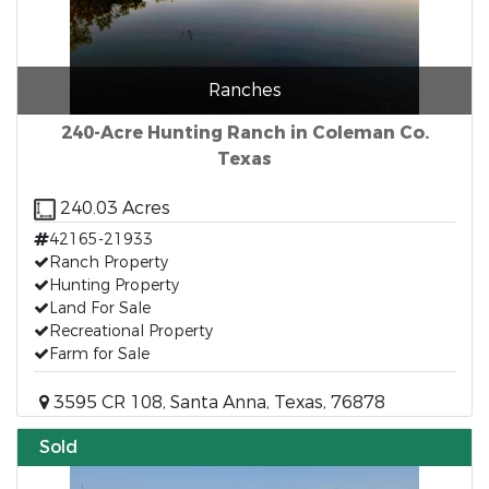
Ranches
240-Acre Hunting Ranch in Coleman Co.
Texas
240.03 Acres
42165-21933
Ranch Property
Hunting Property
Land For Sale
Recreational Property
Farm for Sale
3595 CR 108, Santa Anna, Texas, 76878
Sold