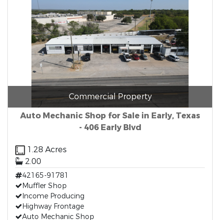
Commercial Property
Auto Mechanic Shop for Sale in Early, Texas
- 406 Early Blvd
1.28 Acres
2.00
42165-91781
Muffler Shop
Income Producing
Highway Frontage
Auto Mechanic Shop