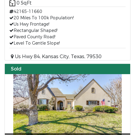
0 SqFt
42165-11660
20 Miles To 100k Population!
Us Hwy Frontage!
Rectangular Shaped!
Paved County Road!
Level To Gentle Slope!
Us Hwy 84, Kansas City, Texas, 79530
Sold