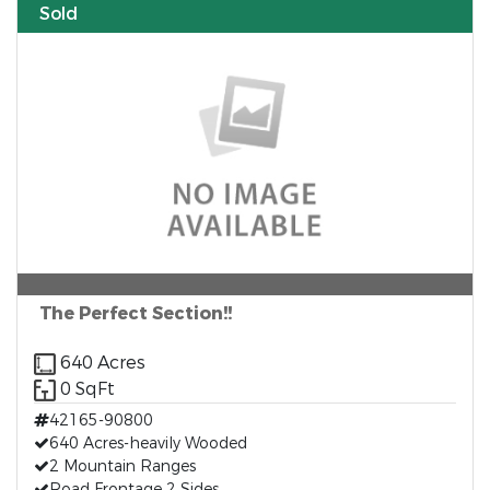
Sold
The Perfect Section!!
640 Acres
0 SqFt
42165-90800
640 Acres-heavily Wooded
2 Mountain Ranges
Road Frontage 2 Sides