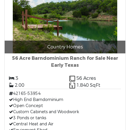
Country Homes
56 Acre Barndominium Ranch for Sale Near
Early Texas
3
56 Acres
2.00
1,840 SqFt
42165-53954
High End Barndominium
Open Concept
Custom Cabinets and Woodwork
3 Ponds or tanks
Central Heat and Air