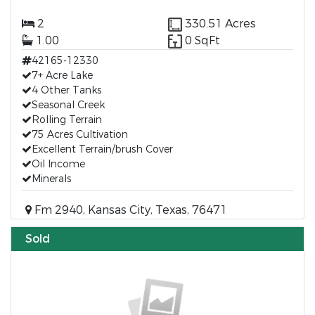
2
330.51 Acres
1.00
0 SqFt
42165-12330
7+ Acre Lake
4 Other Tanks
Seasonal Creek
Rolling Terrain
75 Acres Cultivation
Excellent Terrain/brush Cover
Oil Income
Minerals
Fm 2940, Kansas City, Texas, 76471
Sold