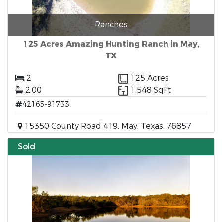
Ranches
125 Acres Amazing Hunting Ranch in May,
TX
2
125 Acres
2.00
1,548 SqFt
42165-91733
15350 County Road 419, May, Texas, 76857
Sold