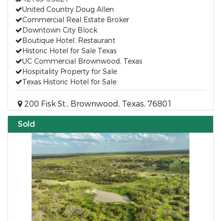
United Country Doug Allen
Commercial Real Estate Broker
Downtown City Block
Boutique Hotel, Restaurant
Historic Hotel for Sale Texas
UC Commercial Brownwood, Texas
Hospitality Property for Sale
Texas Historic Hotel for Sale
200 Fisk St., Brownwood, Texas, 76801
Sold