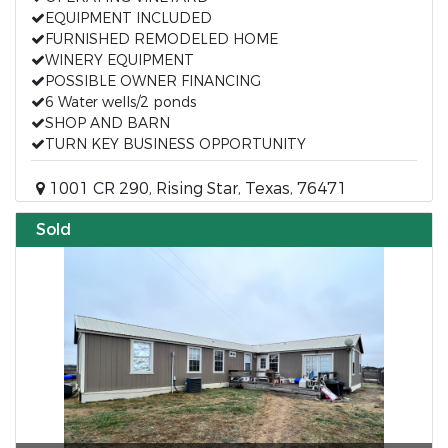
EQUIPMENT INCLUDED
FURNISHED REMODELED HOME
WINERY EQUIPMENT
POSSIBLE OWNER FINANCING
6 Water wells/2 ponds
SHOP AND BARN
TURN KEY BUSINESS OPPORTUNITY
1001 CR 290, Rising Star, Texas, 76471
Sold