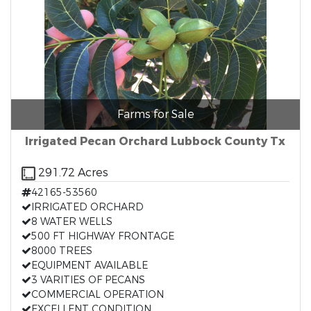
Farms for Sale
Irrigated Pecan Orchard Lubbock County Tx
291.72 Acres
42165-53560
IRRIGATED ORCHARD
8 WATER WELLS
500 FT HIGHWAY FRONTAGE
8000 TREES
EQUIPMENT AVAILABLE
3 VARITIES OF PECANS
COMMERCIAL OPERATION
EXCELLENT CONDITION