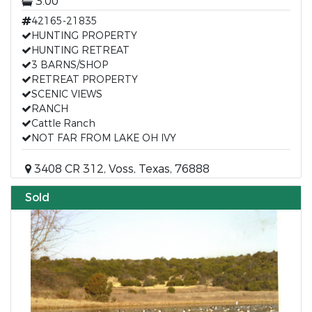
3.00
42165-21835
HUNTING PROPERTY
HUNTING RETREAT
3 BARNS/SHOP
RETREAT PROPERTY
SCENIC VIEWS
RANCH
Cattle Ranch
NOT FAR FROM LAKE OH IVY
3408 CR 312, Voss, Texas, 76888
Sold