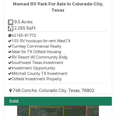
Nomad RV Park For Sale in Colorado City,
Texas
9.3 Acres
2,265 SqFt
42165-91772
103 RV hookups for rent WestTX
Turnkey Commercial Realty
Ideal for TX Oilfield Housing
RV Resort W/ Community Bldg
Southwest Texas Investment
Investment Opportunity
Mitchell County TX Investment
Oilfield Investment Property
748 Concho, Colorado City, Texas, 76802
Sold