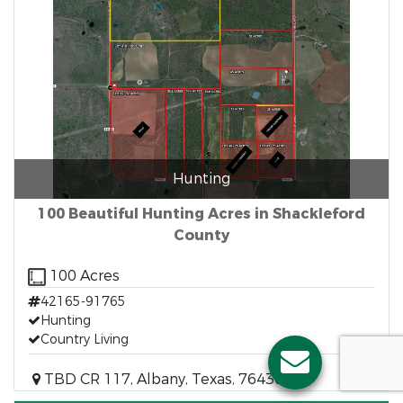
Hunting
100 Beautiful Hunting Acres in Shackleford
County
100 Acres
42165-91765
Hunting
Country Living
TBD CR 117, Albany, Texas, 76430