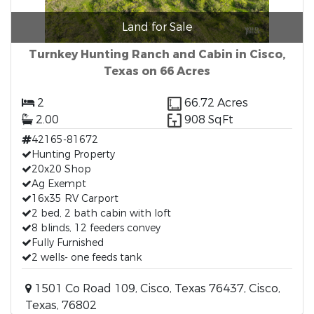
Land for Sale
Turnkey Hunting Ranch and Cabin in Cisco,
Texas on 66 Acres
2
66.72 Acres
2.00
908 SqFt
42165-81672
Hunting Property
20x20 Shop
Ag Exempt
16x35 RV Carport
2 bed, 2 bath cabin with loft
8 blinds, 12 feeders convey
Fully Furnished
2 wells- one feeds tank
1501 Co Road 109, Cisco, Texas 76437, Cisco,
Texas, 76802