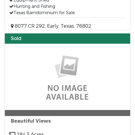
Equipment Shed
Hunting and Fishing
Texas Barndominium for Sale
8077 CR 292, Early, Texas, 76802
Sold
Beautiful Views
284.3 Acres