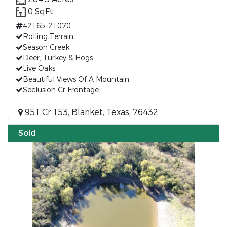
0 SqFt
42165-21070
Rolling Terrain
Season Creek
Deer, Turkey & Hogs
Live Oaks
Beautiful Views Of A Mountain
Seclusion Cr Frontage
951 Cr 153, Blanket, Texas, 76432
Sold