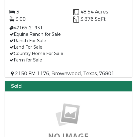
3
48.54 Acres
3.00
3,876 SqFt
42165-21931
Equine Ranch for Sale
Ranch For Sale
Land For Sale
Country Home For Sale
Farm for Sale
2150 FM 1176, Brownwood, Texas, 76801
Sold