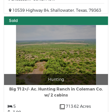
10539 Highway 84, Shallowater, Texas, 79363
Sold
Hunting
Big 712+/- Ac. Hunting Ranch in Coleman Co.
w/ 2 cabins
5
713.62 Acres