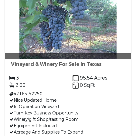
Vineyard & Winery For Sale In Texas
3
95.54 Acres
2.00
0 SqFt
42165-52750
Nice Updated Home
In Operation Vineyard
Turn Key Business Opportunity
Winery/gift Shop/tasting Room
Equipment Included
Acreage And Supplies To Expand