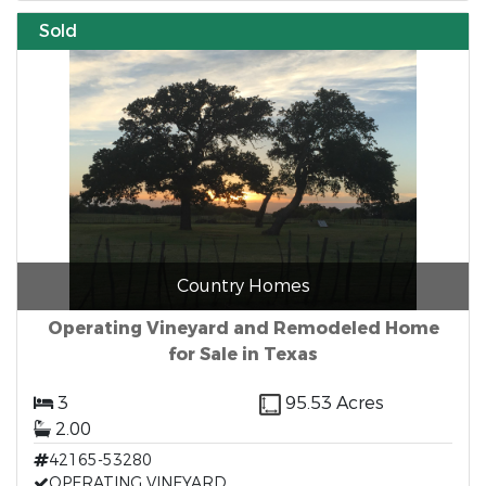
Sold
Country Homes
Operating Vineyard and Remodeled Home
for Sale in Texas
3
95.53 Acres
2.00
42165-53280
OPERATING VINEYARD