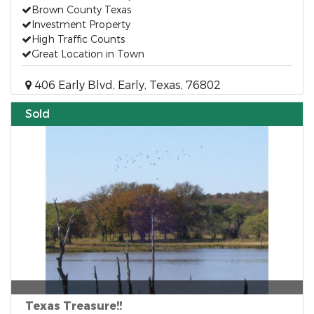
Brown County Texas
Investment Property
High Traffic Counts
Great Location in Town
406 Early Blvd, Early, Texas, 76802
Sold
Texas Treasure!!