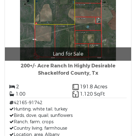
Land for Sale
200+/- Acre Ranch In Highly Desirable
Shackelford County, Tx
2
191.8 Acres
1.00
1,120 SqFt
42165-91742
Hunting, white tail, turkey
Birds, dove, quail, sunflowers
Ranch, farm, crops
Country living, farmhouse
Location, area, Albany