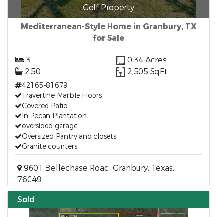
Golf Property
Mediterranean-Style Home in Granbury, TX
for Sale
3
0.34 Acres
2.50
2,505 SqFt
42165-81679
Travertine Marble Floors
Covered Patio
In Pecan Plantation
oversided garage
Oversized Pantry and closets
Granite counters
9601 Bellechase Road, Granbury, Texas,
76049
Sold