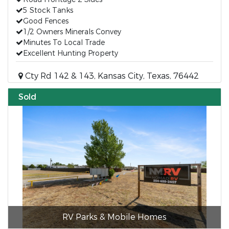
5 Stock Tanks
Good Fences
1/2 Owners Minerals Convey
Minutes To Local Trade
Excellent Hunting Property
Cty Rd 142 & 143, Kansas City, Texas, 76442
Sold
RV Parks & Mobile Homes