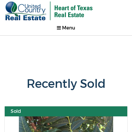
Menu
Recently Sold
Sold