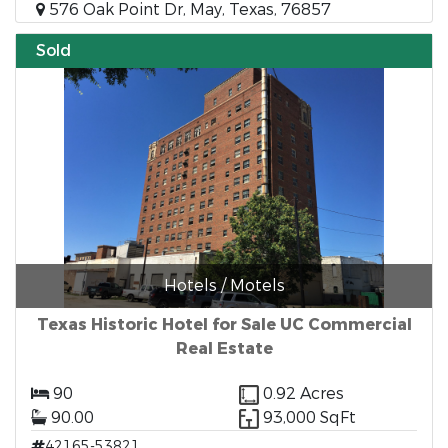
576 Oak Point Dr, May, Texas, 76857
Sold
Hotels / Motels
Texas Historic Hotel for Sale UC Commercial
Real Estate
90
0.92 Acres
90.00
93,000 SqFt
42165-53821