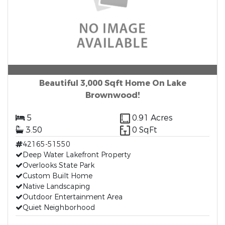
Beautiful 3,000 Sqft Home On Lake
Brownwood!
5
0.91 Acres
3.50
0 SqFt
42165-51550
Deep Water Lakefront Property
Overlooks State Park
Custom Built Home
Native Landscaping
Outdoor Entertainment Area
Quiet Neighborhood