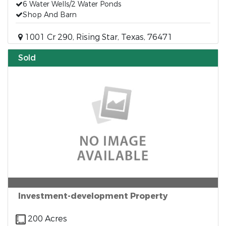
6 Water Wells/2 Water Ponds
Shop And Barn
1001 Cr 290, Rising Star, Texas, 76471
Sold
Investment-development Property
200 Acres