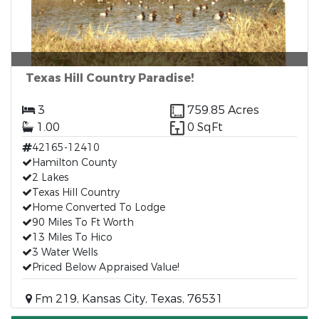
Texas Hill Country Paradise!
3
759.85 Acres
1.00
0 SqFt
42165-12410
Hamilton County
2 Lakes
Texas Hill Country
Home Converted To Lodge
90 Miles To Ft Worth
13 Miles To Hico
3 Water Wells
Priced Below Appraised Value!
Fm 219, Kansas City, Texas, 76531