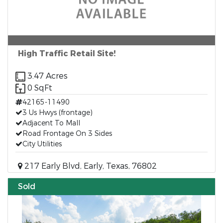
High Traffic Retail Site!
3.47 Acres
0 SqFt
42165-11490
3 Us Hwys (frontage)
Adjacent To Mall
Road Frontage On 3 Sides
City Utilities
217 Early Blvd, Early, Texas, 76802
Sold