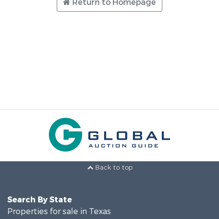
Return to Homepage
Back to top
Search By State
Properties for sale in Texas