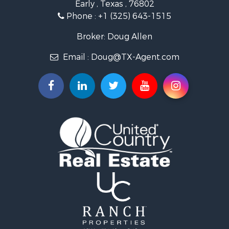
Early , Texas , 76802
Recreational Property for Sale
Phone :
+1 (325) 643-1515
Alternative Energy for Sale
Home in Town for Sale
Broker: Doug Allen
Bed & Breakfast / Lodges for Sale
Email :
Doug@TX-Agent.com
Historic Property for Sale
Investment & Income for Sale
Home in Town for Sale
Lakefront Property for Sale
Hunting for Sale
Fishing for Sale
Golf Property for Sale
Recreational Property for Sale
Resort Property for Sale
Investment & Income for Sale
Land for Sale
Ranches for Sale
Fishing for Sale
Hunting for Sale