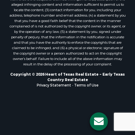
alleged infringing content and information sufficient to permit us to
locate the content; (3) contact information for you, including your
address, telephone number and email address; (4) a statement by you
that you have a good faith belief that the content in the manner
complained of is not authorized by the copyright owner, or its agent, or
by the operation of any law; (5) a statement by you, signed under
penalty of perjury, that the information in the notification is accurate
and that you have the authority to enforce the copyrights that are
claimed to be infringed; and (6) a physical or electronic signature of
the copyright owner or a person authorized to act on the copyright
owner’s behalf. Failure to include all of the above information may
result in the delay of the processing of your complaint.
Copyright © 2026 Heart of Texas Real Estate ~ Early Texas
Country Real Estate
Privacy Statement
-
Terms of Use