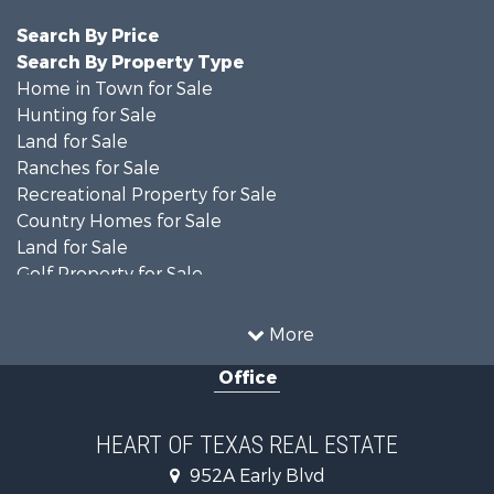
Search By Price
Search By Property Type
Home in Town for Sale
Hunting for Sale
Land for Sale
Ranches for Sale
Recreational Property for Sale
Country Homes for Sale
Land for Sale
Golf Property for Sale
Land for Sale
Resort Property for Sale
More
Equine Property for Sale
Office
Farms for Sale
Ranches for Sale
Fishing for Sale
HEART OF TEXAS REAL ESTATE
Land for Sale
952A Early Blvd
Recreational Property for Sale