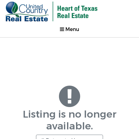
Menu
Listing is no longer
available.