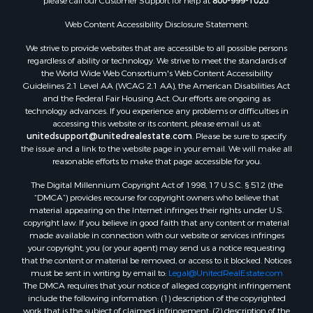
please call our Customer Support for help at
800-999-1020
.
Web Content Accessibility Disclosure Statement:
We strive to provide websites that are accessible to all possible persons
regardless of ability or technology. We strive to meet the standards of
the World Wide Web Consortium's Web Content Accessibility
Guidelines 2.1 Level AA (WCAG 2.1 AA), the American Disabilities Act
and the Federal Fair Housing Act. Our efforts are ongoing as
technology advances. If you experience any problems or difficulties in
accessing this website or its content, please email us at:
unitedsupport@unitedrealestate.com
. Please be sure to specify
the issue and a link to the website page in your email. We will make all
reasonable efforts to make that page accessible for you.
The Digital Millennium Copyright Act of 1998, 17 U.S.C. § 512 (the
“DMCA”) provides recourse for copyright owners who believe that
material appearing on the Internet infringes their rights under U.S.
copyright law. If you believe in good faith that any content or material
made available in connection with our website or services infringes
your copyright, you (or your agent) may send us a notice requesting
that the content or material be removed, or access to it blocked. Notices
must be sent in writing by email to:
Legal@UnitedRealEstate.com
The DMCA requires that your notice of alleged copyright infringement
include the following information: (1) description of the copyrighted
work that is the subject of claimed infringement; (2) description of the