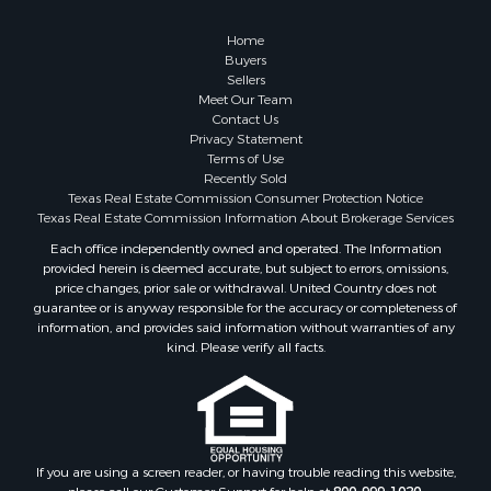
Properties for sale in Zephyr, TX
Properties for sale in Blanket, TX
Home
Buyers
Sellers
Meet Our Team
Contact Us
Privacy Statement
Terms of Use
Recently Sold
Texas Real Estate Commission Consumer Protection Notice
Texas Real Estate Commission Information About Brokerage Services
Each office independently owned and operated. The Information
provided herein is deemed accurate, but subject to errors, omissions,
price changes, prior sale or withdrawal. United Country does not
guarantee or is anyway responsible for the accuracy or completeness of
information, and provides said information without warranties of any
kind. Please verify all facts.
If you are using a screen reader, or having trouble reading this website,